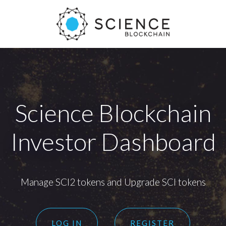
Science Blockchain
Investor Dashboard
Manage SCI2 tokens and Upgrade SCI tokens
LOG IN
REGISTER