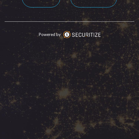
Powered by